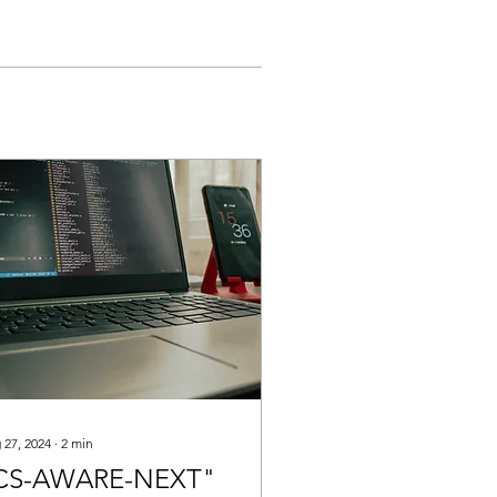
 27, 2024
∙
2
min
CS-AWARE-NEXT"