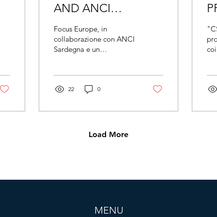
AND ANCI
P
SARDEGNA
A
Focus Europe, in
"C
PRESENT THE
H
collaborazione con ANCI
pr
Sardegna e un
coi
"GOOD SUPPLY
P
prestigioso partenariato
rap
CHAIN" PROJECT
europeo, ha presentato
eur
ufficialmente il progetto
dal
TO COMBAT THE
Good Supply
22
0
YL
EXPLOITATION OF
AGRICULTURAL
WORKERS IN
Load More
EUROPE
MENU