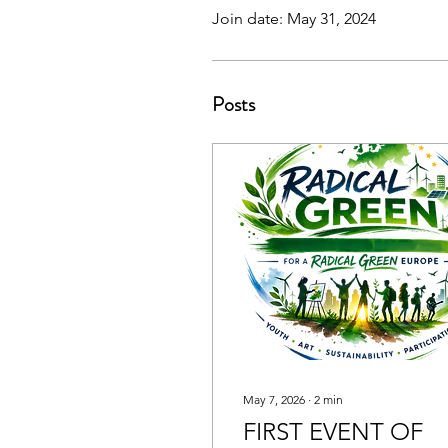
Join date: May 31, 2024
Posts
May 7, 2026
∙
2
min
FIRST EVENT OF