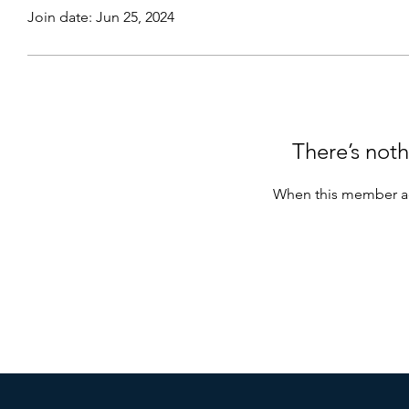
Join date: Jun 25, 2024
There’s noth
When this member ad