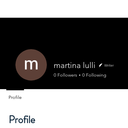
FOCUS EUROPE ETS
Home
About Us
Our Hi
martina lulli
Writer
0
Followers
0
Following
Profile
Profile