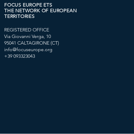
FOCUS EUROPE ETS
THE NETWORK OF EUROPEAN
TERRITORIES
REGISTERED OFFICE
Via Giovanni Verga, 10
95041 CALTAGIRONE (CT)
info@focuseurope.org
+39 093323043