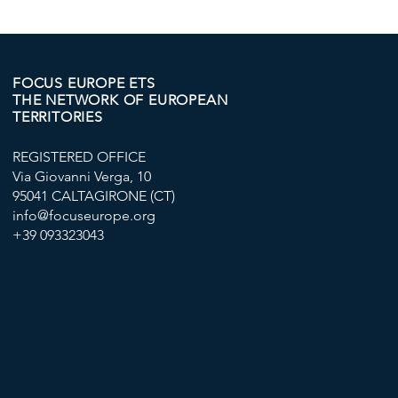
IN VALLETTA
"GOOD SUP
PROJECT T
EXPLOITAT
AGRICULT
FOCUS EUROPE ETS
THE NETWORK OF EUROPEAN
IN EUROPE
TERRITORIES
REGISTERED OFFICE
Via Giovanni Verga, 10
95041 CALTAGIRONE (CT)
info@focuseurope.org
+39 093323043