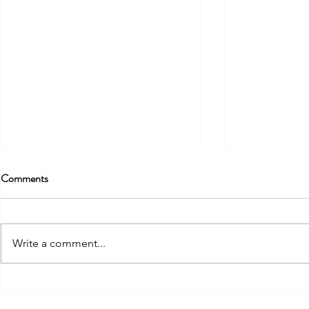
Comments
Write a comment...
FIRST EVENT OF THE
FOCUS EUR
"RADICAL GREEN" PROJECT
SARDEGNA 