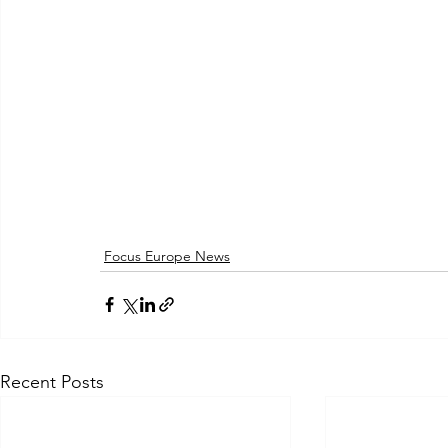
Focus Europe News
Recent Posts