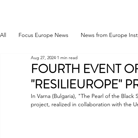
FOCUS EUROPE ETS
Home
About Us
Our Hi
All
Focus Europe News
News from Europe Insti
Aug 27, 2024
1 min read
FOURTH EVENT OF
"RESILIEUROPE" P
In Varna (Bulgaria), "The Pearl of the Black 
project, realized in collaboration with the U