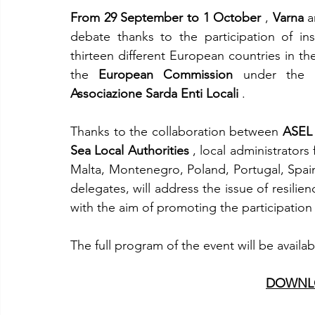
From 29 September to 1 October
 , 
Varna
 
debate thanks to the participation of inst
thirteen different European countries in the 
the 
European Commission
 under the 
Associazione Sarda Enti Locali
 .
Thanks to the collaboration between 
ASEL
Sea Local Authorities
 , local administrator
Malta, Montenegro, Poland, Portugal, Spain
delegates, will address the issue of resilien
with the aim of promoting the participation 
The full program of the event will be availa
DOWNLO