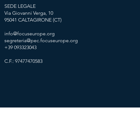
SEDE LEGALE
Via Giovanni Verga, 10
95041 CALTAGIRONE (CT)
info@focuseurope.org
segreteria@pec.focuseurope.org
+39 093323043
C.F.: 97477470583