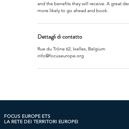
and the benefits they will receive. A great 
more likely to go ahead and book.
Dettagli di contatto
Rue du Trône 62, Ixelles, Belgium
info@focuseurope.org
FOCUS EUROPE ETS
LA RETE DEI TERRITORI EUROPEI