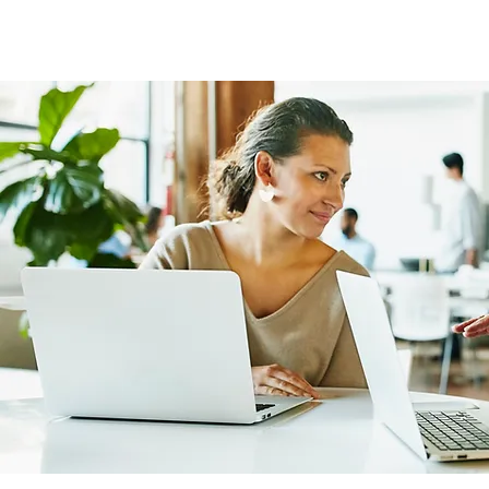
FOCUS EUROPE ETS
Home
Chi Siamo
La Nostra St