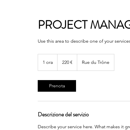
PROJECT MANA
Use this area to describe one of your service
220
euro
1 ora
1
220 €
Rue du Trône
o
r
Prenota
Descrizione del servizio
Describe your service here. What makes it gre